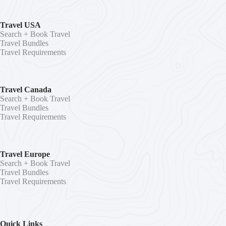
Travel USA
Search + Book Travel
Travel Bundles
Travel Requirements
Travel Canada
Search + Book Travel
Travel Bundles
Travel Requirements
Travel Europe
Search + Book Travel
Travel Bundles
Travel Requirements
Quick Links