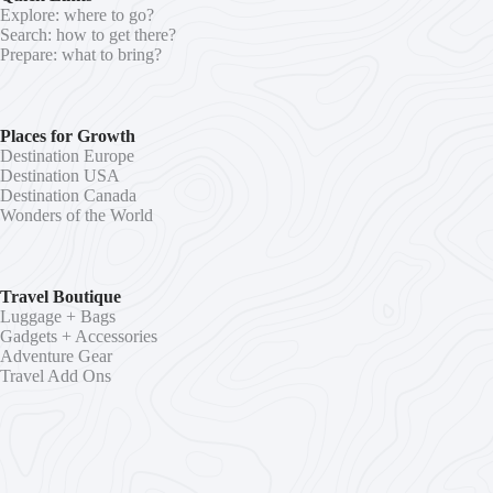
Explore: where to go?
Search: how to get there?
Prepare: what to bring?
Places for Growth
Destination Europe
Destination USA
Destination Canada
Wonders of the World
Travel Boutique
Luggage + Bags
Gadgets + Accessories
Adventure Gear
Travel Add Ons