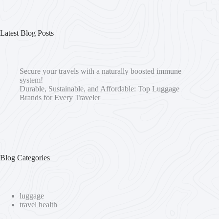
Latest Blog Posts
Secure your travels with a naturally boosted immune
system!
Durable, Sustainable, and Affordable: Top Luggage
Brands for Every Traveler
Blog Categories
luggage
travel health