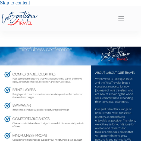
Skip
Skip to content
to
content