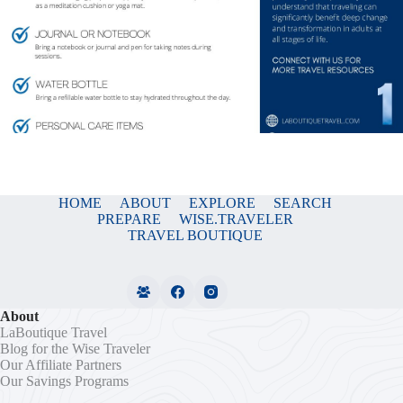
HOME
ABOUT
EXPLORE
SEARCH
PREPARE
WISE.TRAVELER
TRAVEL BOUTIQUE
About
LaBoutique Travel
Blog for the Wise Traveler
Our Affiliate Partners
Our Savings Programs