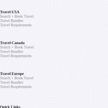
Travel USA
Search + Book Travel
Travel Bundles
Travel Requirements
Travel Canada
Search + Book Travel
Travel Bundles
Travel Requirements
Travel Europe
Search + Book Travel
Travel Bundles
Travel Requirements
Quick Links