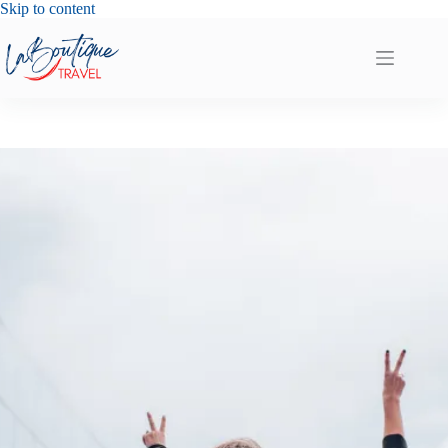
Skip
Skip to content
to
content