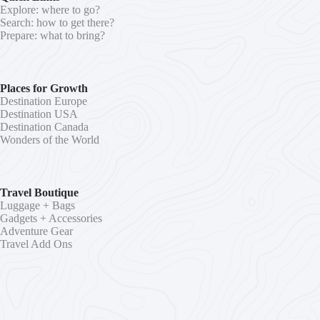
Explore: where to go?
Search: how to get there?
Prepare: what to bring?
Places for Growth
Destination Europe
Destination USA
Destination Canada
Wonders of the World
Travel Boutique
Luggage + Bags
Gadgets + Accessories
Adventure Gear
Travel Add Ons