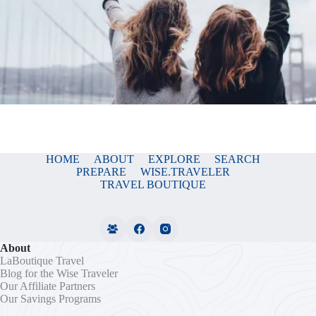
HOME
ABOUT
EXPLORE
SEARCH
PREPARE
WISE.TRAVELER
TRAVEL BOUTIQUE
About
LaBoutique Travel
Blog for the Wise Traveler
Our Affiliate Partners
Our Savings Programs