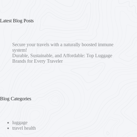
Latest Blog Posts
Secure your travels with a naturally boosted immune
system!
Durable, Sustainable, and Affordable: Top Luggage
Brands for Every Traveler
Blog Categories
luggage
travel health