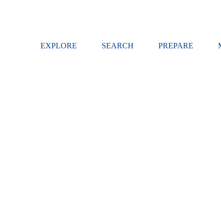
EXPLORE
SEARCH
PREPARE