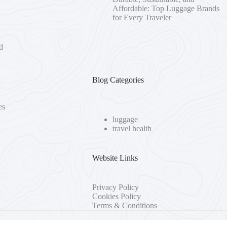
Affordable: Top Luggage Brands
for Every Traveler
d
Blog Categories
es
luggage
travel health
Website Links
Privacy Policy
Cookies Policy
Terms & Conditions
 Seller of Travel #2090937-50 • Washington UBID #603189022 • Iowa 