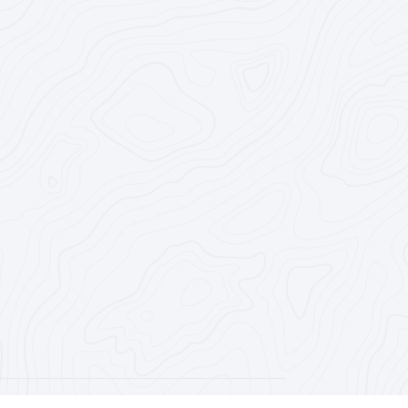
Registered Agency #1202