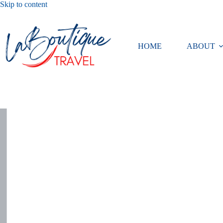
Skip
Skip to content
to
content
HOME
ABOUT