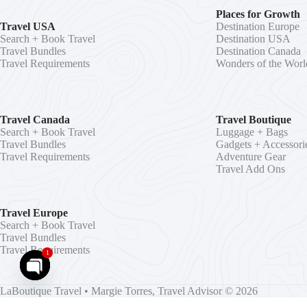
Places for Growth
Travel USA
Destination Europe
Search + Book Travel
Destination USA
Travel Bundles
Destination Canada
Travel Requirements
Wonders of the Worl
Travel Canada
Travel Boutique
Search + Book Travel
Luggage + Bags
Travel Bundles
Gadgets + Accessori
Travel Requirements
Adventure Gear
Travel Add Ons
Travel Europe
Search + Book Travel
Travel Bundles
Travel Requirements
1
O
LaBoutique Travel
•
Margie Torres, Travel Advisor
© 2026
p
Independent Agent for Florida Seller of Travel Ref. #ST15578 • CA