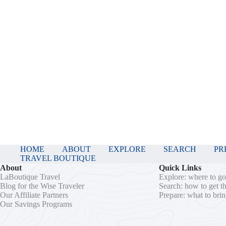
HOME
ABOUT
EXPLORE
SEARCH
PR
TRAVEL BOUTIQUE
About
Quick Links
LaBoutique Travel
Explore: where to g
Blog for the Wise Traveler
Search: how to get t
Our Affiliate Partners
Prepare: what to bri
Our Savings Programs