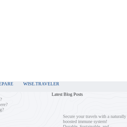
EPARE
WISE.TRAVELER
Latest Blog Posts
o?
here?
ng?
Secure your travels with a naturally
boosted immune system!
Durable, Sustainable, and