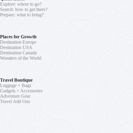
Explore: where to go?
Search: how to get there?
Prepare: what to bring?
Places for Growth
Destination Europe
Destination USA
Destination Canada
Wonders of the World
Travel Boutique
Luggage + Bags
Gadgets + Accessories
Adventure Gear
Travel Add Ons