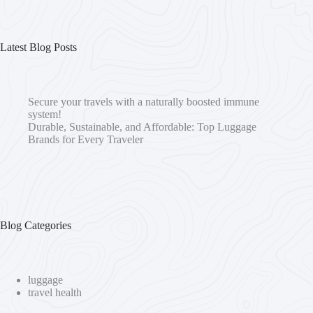
Latest Blog Posts
Secure your travels with a naturally boosted immune
system!
Durable, Sustainable, and Affordable: Top Luggage
Brands for Every Traveler
Blog Categories
luggage
travel health