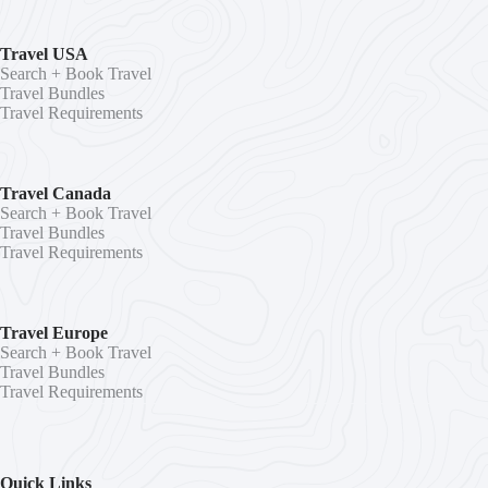
Travel USA
Search + Book Travel
Travel Bundles
Travel Requirements
Travel Canada
Search + Book Travel
Travel Bundles
Travel Requirements
Travel Europe
Search + Book Travel
Travel Bundles
Travel Requirements
Quick Links