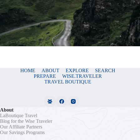
HOME
ABOUT
EXPLORE
SEARCH
PREPARE
WISE.TRAVELER
TRAVEL BOUTIQUE
About
LaBoutique Travel
Blog for the Wise Traveler
Our Affiliate Partners
Our Savings Programs